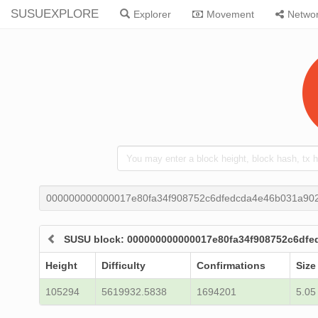
SUSUEXPLORE
Explorer
Movement
Netwo
000000000000017e80fa34f908752c6dfedcda4e46b031a902
SUSU block: 000000000000017e80fa34f908752c6dfe
Height
Difficulty
Confirmations
Size
105294
5619932.5838
1694201
5.05