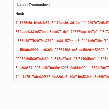
Latest Transactions
Hash
7b1885f691b4e8db51d5f419ae8d13d12c4f44f4297e72d8df
379aafe0834e57eedc8edd071dc9d727370aa1647c9e9f8c7
d653b3977b297f4e7612dce301f5744ab3b0441d6d72fc4f62
bc450abe9906bcc93bfcb297644621ec5cae592d4450300a
00962f6d5f397ede60e24515a27cc1e25f744685ec9efd795d
3ec20c857e206be9b7da0fb43005c0cdddb90ddb739fb7de7
7f4e1d7517aba60f865c0e22c6d3c10a7496539dac8d66b72