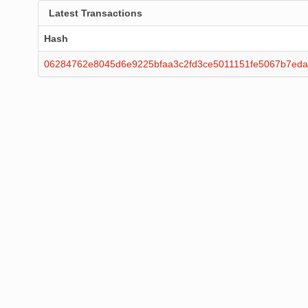
Latest Transactions
Hash
06284762e8045d6e9225bfaa3c2fd3ce5011151fe5067b7eda