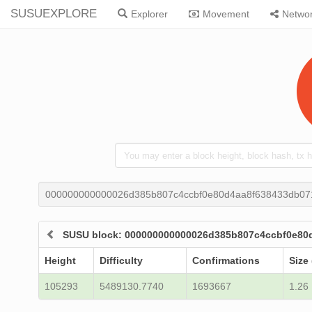
SUSUEXPLORE
Explorer
Movement
Netwo
000000000000026d385b807c4ccbf0e80d4aa8f638433db07
SUSU block: 000000000000026d385b807c4ccbf0e80
Height
Difficulty
Confirmations
Size
105293
5489130.7740
1693667
1.26