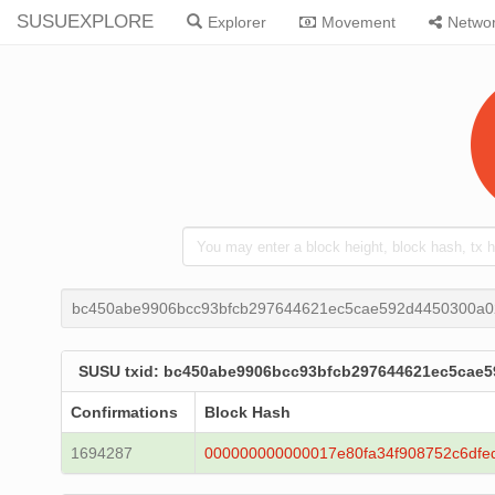
SUSUEXPLORE
Explorer
Movement
Netwo
bc450abe9906bcc93bfcb297644621ec5cae592d4450300a
SUSU txid: bc450abe9906bcc93bfcb297644621ec5cae
Confirmations
Block Hash
1694287
000000000000017e80fa34f908752c6dfe