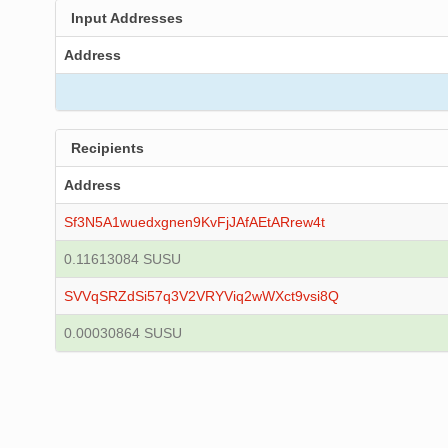
Input Addresses
Address
Recipients
Address
Sf3N5A1wuedxgnen9KvFjJAfAEtARrew4t
0.11613084 SUSU
SVVqSRZdSi57q3V2VRYViq2wWXct9vsi8Q
0.00030864 SUSU