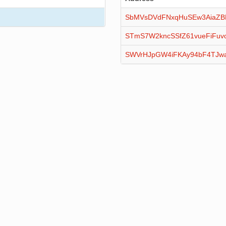
SbMVsDVdFNxqHuSEw3AiaZB
STmS7W2kncSSfZ61vueFiFu
SWVrHJpGW4iFKAy94bF4TJw