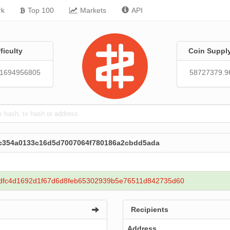
rk
Top 100
Markets
API
fficulty
Coin Suppl
51694956805
58727379.9
efc354a0133c16d5d7007064f780186a2cbdd5ada
dfc4d1692d1f67d6d8feb65302939b5e76511d842735d60
Recipients
Address