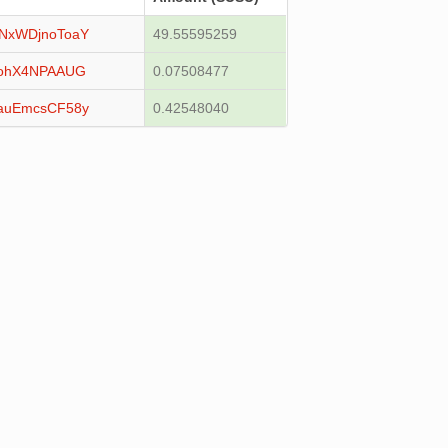
NxWDjnoToaY
49.55595259
vohX4NPAAUG
0.07508477
auEmcsCF58y
0.42548040