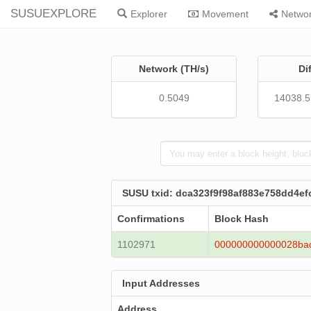
SUSUEXPLORE
Explorer
Movement
Netwo
Network (TH/s)
Di
0.5049
14038.
SUSU txid: dca323f9f98af883e758dd4
Confirmations
Block Hash
1102971
000000000000028ba
Input Addresses
Address