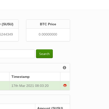
y (SUSU)
BTC Price
6244349
0.00000000
Search
Timestamp
17th Mar 2021 08:03:20
Amount (SUSU)