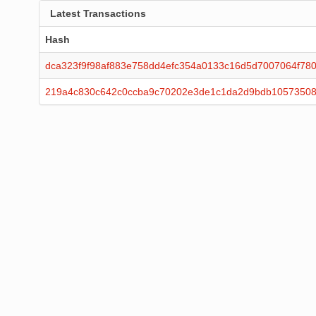
Latest Transactions
Hash
dca323f9f98af883e758dd4efc354a0133c16d5d7007064f78
219a4c830c642c0ccba9c70202e3de1c1da2d9bdb10573508