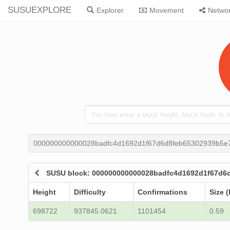
SUSUEXPLORE
Explorer
Movement
Netwo
000000000000028badfc4d1692d1f67d6d8feb65302939b5e
SUSU block: 000000000000028badfc4d1692d1f67d6
Height
Difficulty
Confirmations
Size (
698722
937845.0621
1101454
0.59