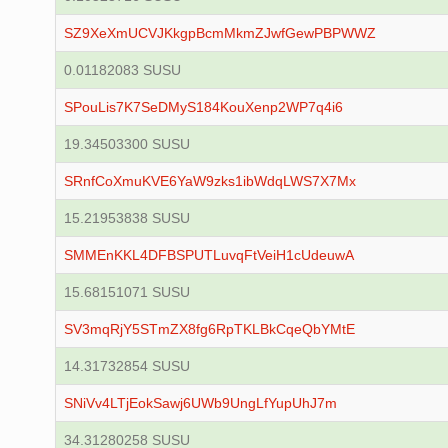
SZ9XeXmUCVJKkgpBcmMkmZJwfGewPBPWWZ
0.01182083 SUSU
SPouLis7K7SeDMyS184KouXenp2WP7q4i6
19.34503300 SUSU
SRnfCoXmuKVE6YaW9zks1ibWdqLWS7X7Mx
15.21953838 SUSU
SMMEnKKL4DFBSPUTLuvqFtVeiH1cUdeuwA
15.68151071 SUSU
SV3mqRjY5STmZX8fg6RpTKLBkCqeQbYMtE
14.31732854 SUSU
SNiVv4LTjEokSawj6UWb9UngLfYupUhJ7m
34.31280258 SUSU