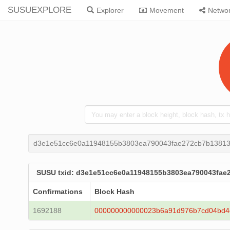
SUSUEXPLORE
Explorer
Movement
Netwo
d3e1e51cc6e0a11948155b3803ea790043fae272cb7b13813
SUSU txid: d3e1e51cc6e0a11948155b3803ea790043fae
Confirmations
Block Hash
1692188
000000000000023b6a91d976b7cd04bd4d