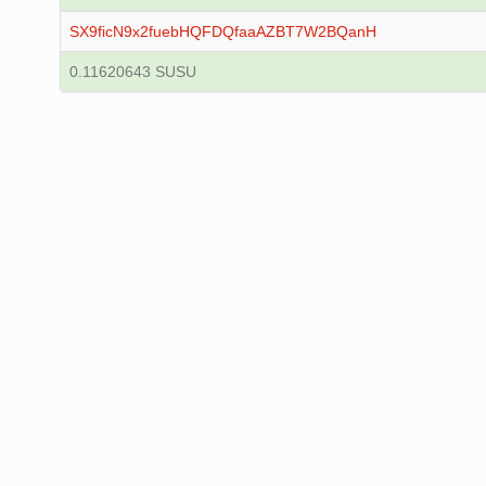
SX9ficN9x2fuebHQFDQfaaAZBT7W2BQanH
0.11620643 SUSU