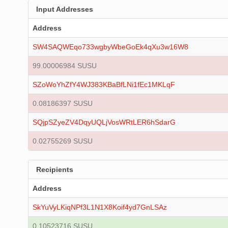
Input Addresses
Address
SW4SAQWEqo733wgbyWbeGoEk4qXu3w16W8
99.00006984 SUSU
SZoWoYhZfY4WJ383KBaBfLNi1fEc1MKLqF
0.08186397 SUSU
SQjpSZyeZV4DqyUQLjVosWRtLER6hSdarG
0.02755269 SUSU
Recipients
Address
SkYuVyLKiqNPf3L1N1X8Koif4yd7GnLSAz
0.10523716 SUSU