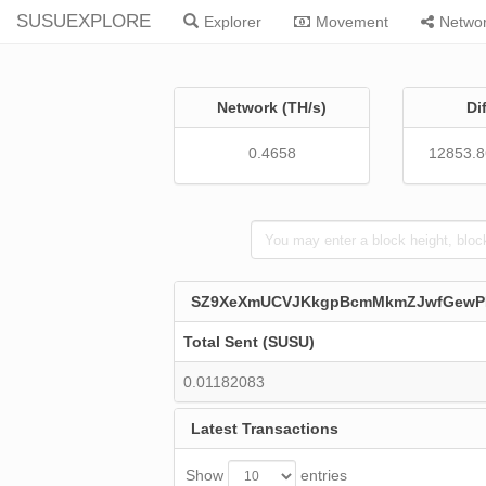
SUSUEXPLORE
Explorer
Movement
Netwo
Network (TH/s)
Di
0.4658
12853.
SZ9XeXmUCVJKkgpBcmMkmZJwfGew
Total Sent (SUSU)
0.01182083
Latest Transactions
Show
entries