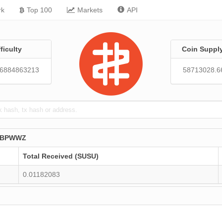
rk
Top 100
Markets
API
fficulty
Coin Suppl
86884863213
58713028.6
PBPWWZ
Total Received (SUSU)
0.01182083