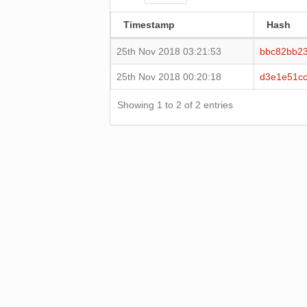
Timestamp
Hash
25th Nov 2018 03:21:53
bbc82bb23
25th Nov 2018 00:20:18
d3e1e51c
Showing 1 to 2 of 2 entries