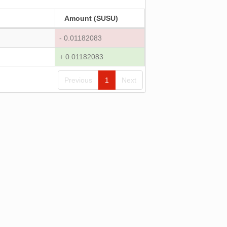
Amount (SUSU)
- 0.01182083
+ 0.01182083
Previous
1
Next