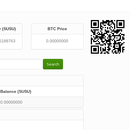
y (SUSU)
BTC Price
6188763
0.00000000
Search
Balance (SUSU)
0.00000000