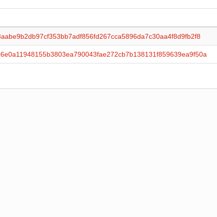
aabe9b2db97cf353bb7adf856fd267cca5896da7c30aa4f8d9fb2f8
c6e0a11948155b3803ea790043fae272cb7b138131f859639ea9f50a