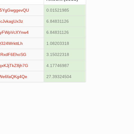
x5YgGwggevQU
0.01521985
cJvkagUx3z
6.84831126
MyFWpVcXYnw4
6.84831126
324WrkttLh
1.08203318
mRxdF6EhoSG
3.15022318
KJjTkZ8jh7G
4.17746987
We6faQKg4Qe
27.39324504