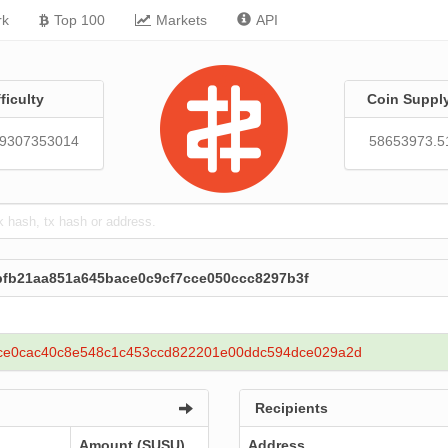
rk
Top 100
Markets
API
fficulty
Coin Suppl
19307353014
58653973.5
bfb21aa851a645bace0c9cf7cce050ccc8297b3f
ce0cac40c8e548c1c453ccd822201e00ddc594dce029a2d
Recipients
Amount (SUSU)
Address