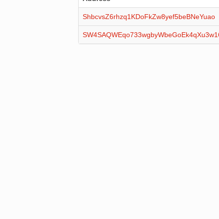
ShbcvsZ6rhzq1KDoFkZw8yef5beBNeYuao
SW4SAQWEqo733wgbyWbeGoEk4qXu3w