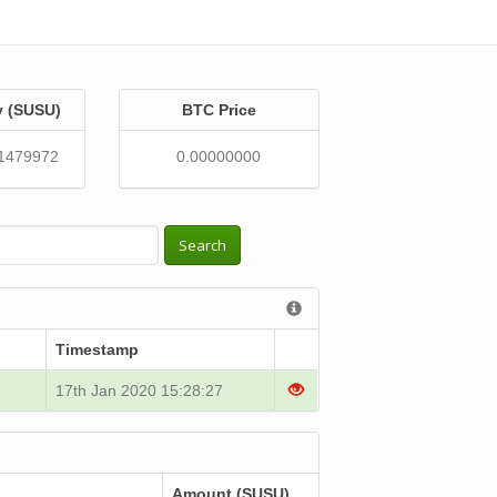
y (SUSU)
BTC Price
1479972
0.00000000
Search
Timestamp
17th Jan 2020 15:28:27
Amount (SUSU)