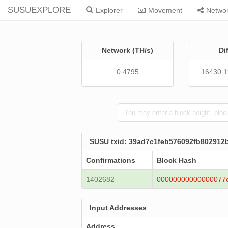
SUSUEXPLORE
Explorer
Movement
Netwo
Network (TH/s)
Di
0.4795
16430.
SUSU txid: 39ad7c1feb576092fb802912
Confirmations
Block Hash
1402682
00000000000000077
Input Addresses
Address