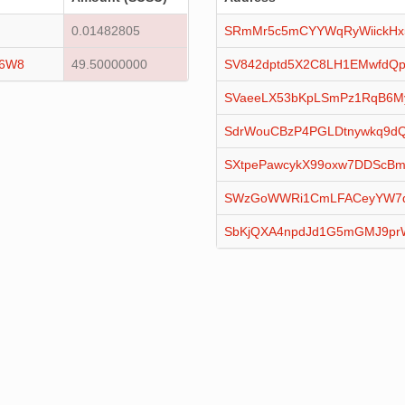
0.01482805
SRmMr5c5mCYYWqRyWiickH
16W8
49.50000000
SV842dptd5X2C8LH1EMwfdQp
SVaeeLX53bKpLSmPz1RqB6
SdrWouCBzP4PGLDtnywkq9dQ
SXtpePawcykX99oxw7DDScB
SWzGoWWRi1CmLFACeyYW7qx
SbKjQXA4npdJd1G5mGMJ9pr