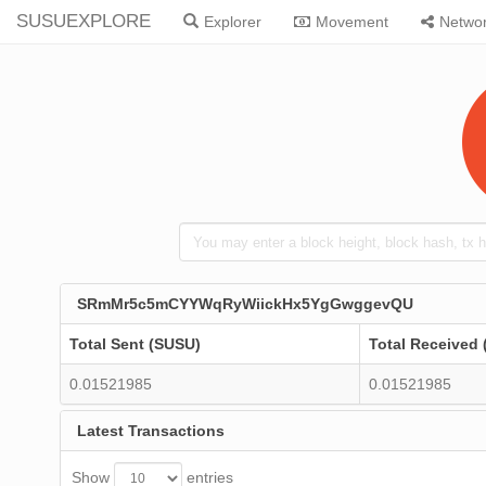
SUSUEXPLORE
Explorer
Movement
Netwo
SRmMr5c5mCYYWqRyWiickHx5YgGwggevQU
Total Sent (SUSU)
Total Received
0.01521985
0.01521985
Latest Transactions
Show
entries