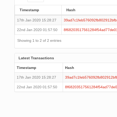
Timestamp
Hash
17th Jan 2020 15:28:27
39ad7c1feb576092fb802912bfb
22nd Jan 2020 01:57:50
8f68203517561284f54ad77de0
Showing 1 to 2 of 2 entries
Latest Transactions
Timestamp
Hash
17th Jan 2020 15:28:27
39ad7c1feb576092fb802912bf
22nd Jan 2020 01:57:50
8f68203517561284f54ad77de