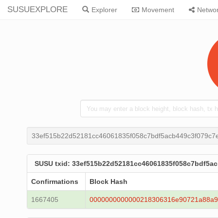
SUSUEXPLORE
Explorer
Movement
Netwo
33ef515b22d52181cc46061835f058c7bdf5acb449c3f079c7
SUSU txid: 33ef515b22d52181cc46061835f058c7bdf5a
Confirmations
Block Hash
1667405
0000000000000218306316e90721a88a9