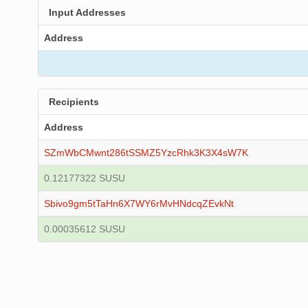
Input Addresses
Address
Recipients
Address
SZmWbCMwnt286tSSMZ5YzcRhk3K3X4sW7K
0.12177322 SUSU
Sbivo9gm5tTaHn6X7WY6rMvHNdcqZEvkNt
0.00035612 SUSU