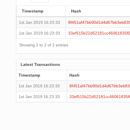
Timestamp
Hash
1st Jan 2019 16:23:33
8f451af47bb90d1d4d67bb3eb83
1st Jan 2019 16:23:33
33ef515b22d52181cc46061835f
Showing 1 to 2 of 2 entries
Latest Transactions
Timestamp
Hash
1st Jan 2019 16:23:33
8f451af47bb90d1d4d67bb3eb83
1st Jan 2019 16:23:33
33ef515b22d52181cc46061835f