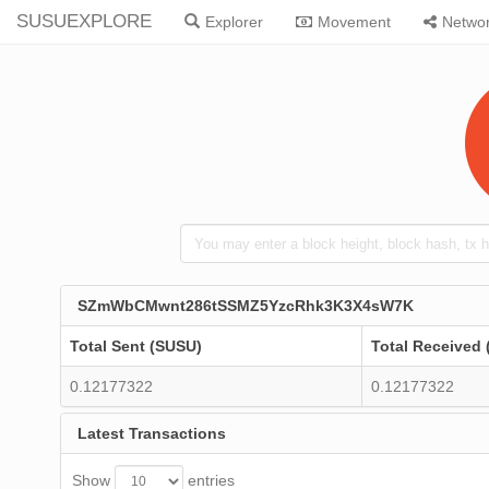
SUSUEXPLORE
Explorer
Movement
Netwo
SZmWbCMwnt286tSSMZ5YzcRhk3K3X4sW7K
Total Sent (SUSU)
Total Received
0.12177322
0.12177322
Latest Transactions
Show
entries