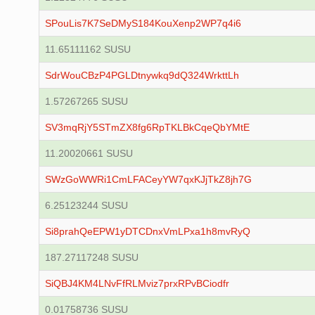
SPouLis7K7SeDMyS184KouXenp2WP7q4i6
11.65111162 SUSU
SdrWouCBzP4PGLDtnywkq9dQ324WrkttLh
1.57267265 SUSU
SV3mqRjY5STmZX8fg6RpTKLBkCqeQbYMtE
11.20020661 SUSU
SWzGoWWRi1CmLFACeyYW7qxKJjTkZ8jh7G
6.25123244 SUSU
Si8prahQeEPW1yDTCDnxVmLPxa1h8mvRyQ
187.27117248 SUSU
SiQBJ4KM4LNvFfRLMviz7prxRPvBCiodfr
0.01758736 SUSU