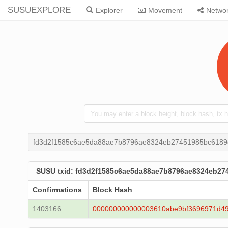
SUSUEXPLORE
Explorer
Movement
Netwo
fd3d2f1585c6ae5da88ae7b8796ae8324eb27451985bc618
SUSU txid: fd3d2f1585c6ae5da88ae7b8796ae8324eb2
Confirmations
Block Hash
1403166
000000000000003610abe9bf3696971d4