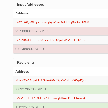
Input Addresses
Address
SW4SAQWEqo733wgbyWbeGoEk4qXu3w16W8
297.00034497 SUSU
SPoNKoCnFe6dVuYYcbVU7pxbJSAXJEH7h3
0.01488807 SUSU
Recipients
Address
SbKjQXA4npdJd1G5mGMJ9prWe6faQKg4Qe
77.92796700 SUSU
SMMEnKKL4DFBSPUTLuvqFtVeiH1cUdeuwA
1.12324776 SUSU