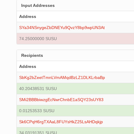
Input Addresses
Address
SYa34NSnygeZbDNEYu9QvzY8bp9wpUN3At
74.25000000 SUSU
Recipients
Address
SbKg2bZeetTmnLVmAMqdBzLZ1DLKLrbaBp
40.20438531 SUSU
SMi2BBBbiwzgEcNwrChnbE1aSQY23sUY83
0.01253533 SUSU
Sk6CPqH6rgTXAaL8FUYsHkZ25LsAHDqkjp
34.03191351 SUSU