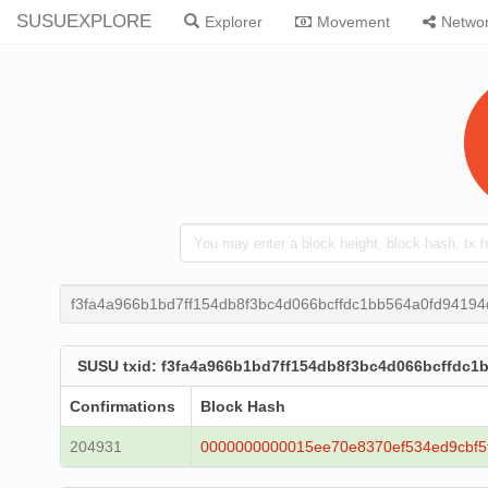
SUSUEXPLORE
Explorer
Movement
Netwo
f3fa4a966b1bd7ff154db8f3bc4d066bcffdc1bb564a0fd94194
SUSU txid: f3fa4a966b1bd7ff154db8f3bc4d066bcffdc1
Confirmations
Block Hash
204931
0000000000015ee70e8370ef534ed9cbf5