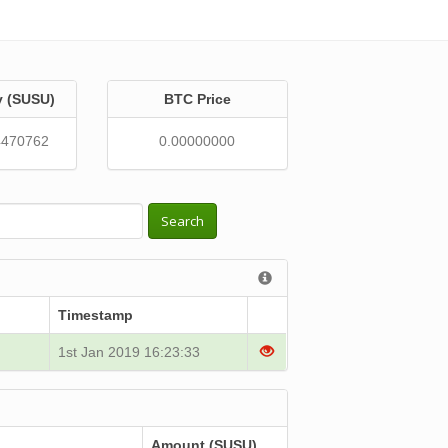
y (SUSU)
BTC Price
4470762
0.00000000
Search
Timestamp
1st Jan 2019 16:23:33
Amount (SUSU)