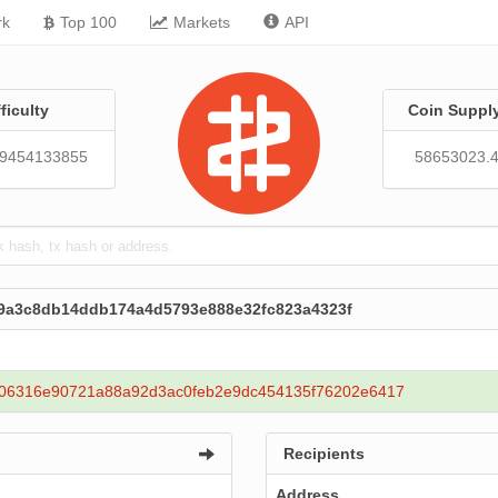
rk
Top 100
Markets
API
fficulty
Coin Suppl
79454133855
58653023.
89a3c8db14ddb174a4d5793e888e32fc823a4323f
06316e90721a88a92d3ac0feb2e9dc454135f76202e6417
Recipients
Address