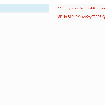
SShTDyBqssdtWhHvubtUNgwr
SPLimB99hPYkbztKAyFJPP5t