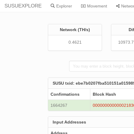
SUSUEXPLORE
Explorer
Movement
Netwo
Network (TH/s)
Di
0.4621
10973.
SUSU txid: ebe7b0207fba510151a0159
Confirmations
Block Hash
1664267
00000000000002183
Input Addresses
Address