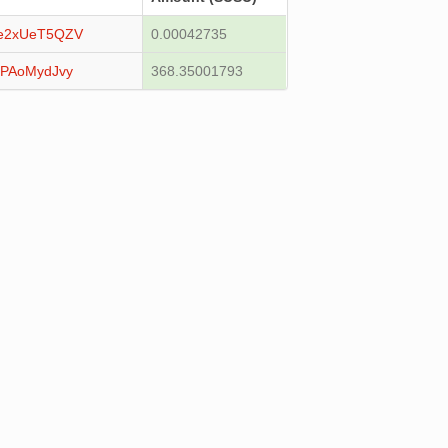
e2xUeT5QZV
0.00042735
QPAoMydJvy
368.35001793