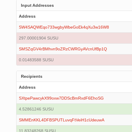
Input Addresses
Address
SW4SAQWEqo733wgbyWbeGoEk4qXu3w16W8
297.00001904 SUSU
SMSZqGV4rBMhvn9oZRzCWRGyAVcnUfBp1Q
0.01483588 SUSU
Recipients
Address
SXtpePawcykX99oxw7DDScBmRxdF6EhoSG
4.52861246 SUSU
SMMEnKKL4DFBSPUTLuvqFtVeiH1cUdeuwA
11.83248268 SUSU