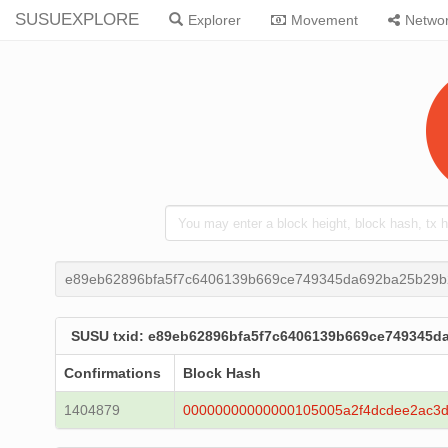
SUSUEXPLORE
Explorer
Movement
Netwo
e89eb62896bfa5f7c6406139b669ce749345da692ba25b29b
SUSU txid: e89eb62896bfa5f7c6406139b669ce749345d
Confirmations
Block Hash
1404879
00000000000000105005a2f4dcdee2ac3