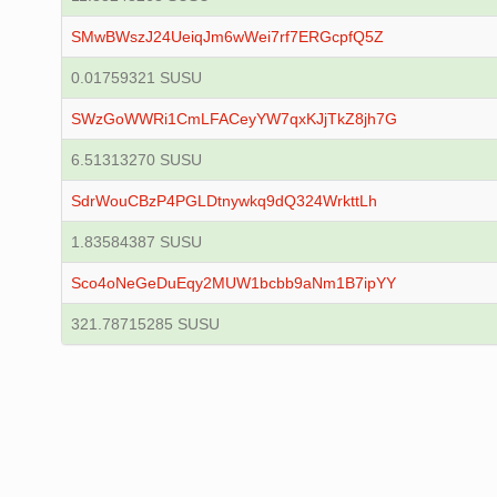
SMwBWszJ24UeiqJm6wWei7rf7ERGcpfQ5Z
0.01759321 SUSU
SWzGoWWRi1CmLFACeyYW7qxKJjTkZ8jh7G
6.51313270 SUSU
SdrWouCBzP4PGLDtnywkq9dQ324WrkttLh
1.83584387 SUSU
Sco4oNeGeDuEqy2MUW1bcbb9aNm1B7ipYY
321.78715285 SUSU