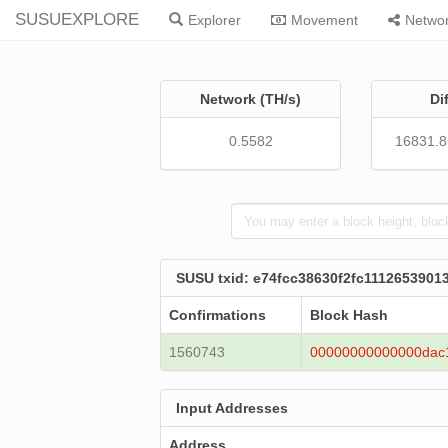
SUSUEXPLORE
Explorer
Movement
Netwo
Network (TH/s)
Di
0.5582
16831.
SUSU txid: e74fcc38630f2fc111265390
Confirmations
Block Hash
1560743
00000000000000dac
Input Addresses
Address