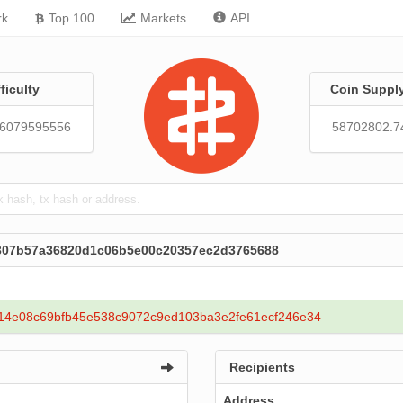
rk
Top 100
Markets
API
fficulty
Coin Suppl
86079595556
58702802.7
1307b57a36820d1c06b5e00c20357ec2d3765688
14e08c69bfb45e538c9072c9ed103ba3e2fe61ecf246e34
Recipients
Address