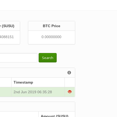
y (SUSU)
BTC Price
4088151
0.00000000
Search
Timestamp
2nd Jun 2019 06:35:28
Amount (SUSU)