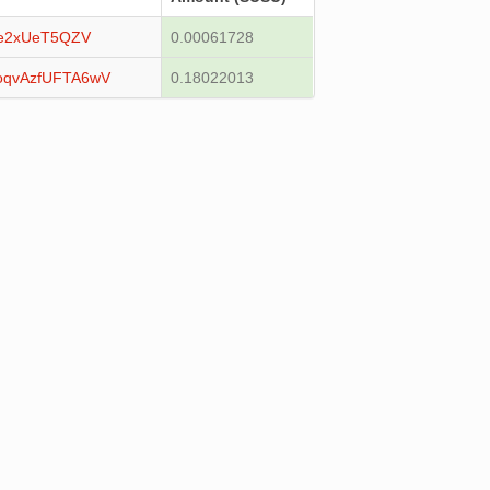
e2xUeT5QZV
0.00061728
qvAzfUFTA6wV
0.18022013