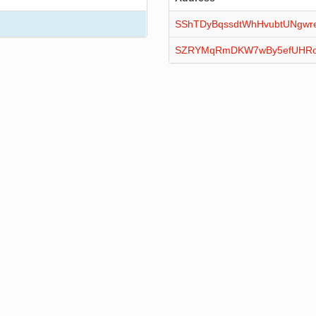
SShTDyBqssdtWhHvubtUNgwr
SZRYMqRmDKW7wBy5efUHRo