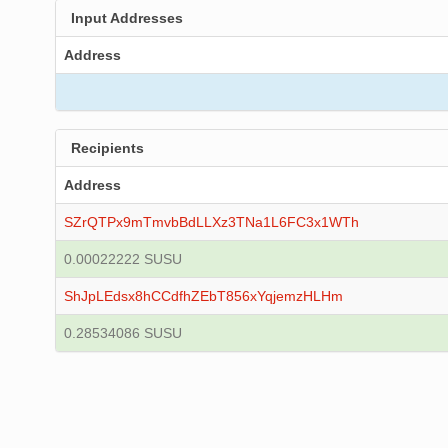
Input Addresses
Address
Recipients
Address
SZrQTPx9mTmvbBdLLXz3TNa1L6FC3x1WTh
0.00022222 SUSU
ShJpLEdsx8hCCdfhZEbT856xYqjemzHLHm
0.28534086 SUSU