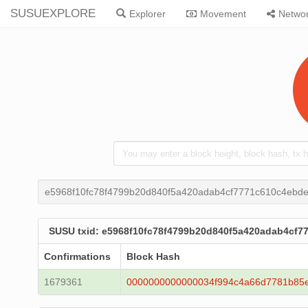
SUSUEXPLORE
Explorer
Movement
Netwo
e5968f10fc78f4799b20d840f5a420adab4cf7771c610c4ebd
SUSU txid: e5968f10fc78f4799b20d840f5a420adab4cf
Confirmations
Block Hash
1679361
0000000000000034f994c4a66d7781b85e