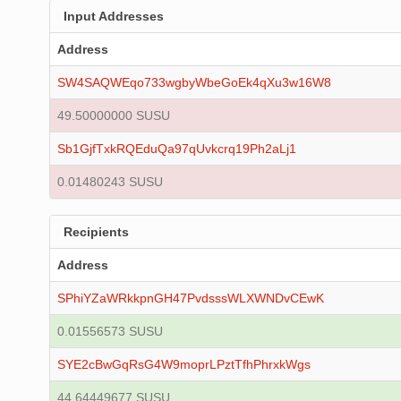
Input Addresses
Address
SW4SAQWEqo733wgbyWbeGoEk4qXu3w16W8
49.50000000 SUSU
Sb1GjfTxkRQEduQa97qUvkcrq19Ph2aLj1
0.01480243 SUSU
Recipients
Address
SPhiYZaWRkkpnGH47PvdsssWLXWNDvCEwK
0.01556573 SUSU
SYE2cBwGqRsG4W9moprLPztTfhPhrxkWgs
44.64449677 SUSU