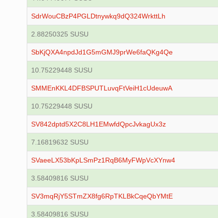
SdrWouCBzP4PGLDtnywkq9dQ324WrkttLh
2.88250325 SUSU
SbKjQXA4npdJd1G5mGMJ9prWe6faQKg4Qe
10.75229448 SUSU
SMMEnKKL4DFBSPUTLuvqFtVeiH1cUdeuwA
10.75229448 SUSU
SV842dptd5X2C8LH1EMwfdQpcJvkagUx3z
7.16819632 SUSU
SVaeeLX53bKpLSmPz1RqB6MyFWpVcXYnw4
3.58409816 SUSU
SV3mqRjY5STmZX8fg6RpTKLBkCqeQbYMtE
3.58409816 SUSU