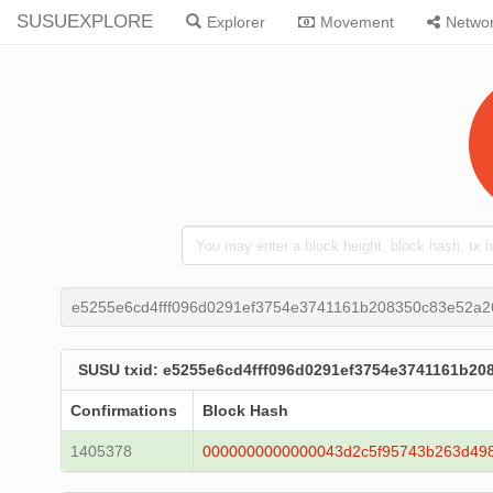
SUSUEXPLORE
Explorer
Movement
Netwo
e5255e6cd4fff096d0291ef3754e3741161b208350c83e52a
SUSU txid: e5255e6cd4fff096d0291ef3754e3741161b2
Confirmations
Block Hash
1405378
0000000000000043d2c5f95743b263d498