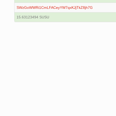
SWzGoWWRi1CmLFACeyYW7qxKJjTkZ8jh7G
15.63123494 SUSU