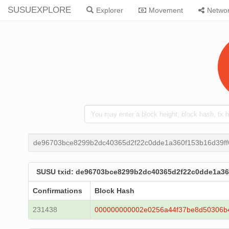
SUSUEXPLORE
Explorer
Movement
Netwo
de96703bce8299b2dc40365d2f22c0dde1a360f153b16d39f
SUSU txid: de96703bce8299b2dc40365d2f22c0dde1a36
Confirmations
Block Hash
231438
000000000002e0256a44f37be8d50306b4