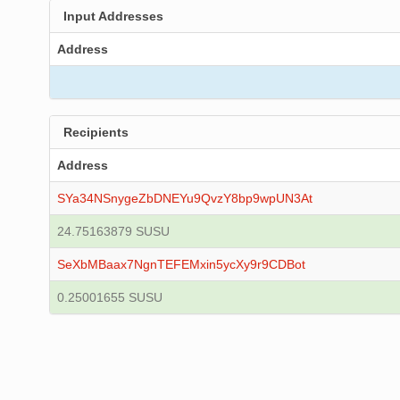
Input Addresses
Address
Recipients
Address
SYa34NSnygeZbDNEYu9QvzY8bp9wpUN3At
24.75163879 SUSU
SeXbMBaax7NgnTEFEMxin5ycXy9r9CDBot
0.25001655 SUSU