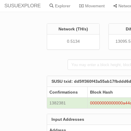
SUSUEXPLORE
Explorer
Movement
Netwo
Network (TH/s)
Di
0.5134
13095.
SUSU txid: dd5ff360f43a55ab17fbddd
Confirmations
Block Hash
1382381
00000000000000a44
Input Addresses
Address