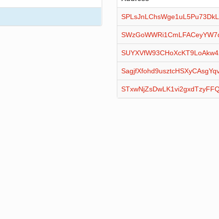
SPLsJnLChsWge1uL5Pu73DkL
SWzGoWWRi1CmLFACeyYW7qx
SUYXVfW93CHoXcKT9LoAkw4
SagjfXfohd9usztcHSXyCAsgYq
STxwNjZsDwLK1vi2gxdTzyFF