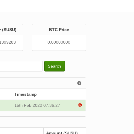
y (SUSU)
BTC Price
1399283
0.00000000
Search
Timestamp
15th Feb 2020 07:36:27
Amount (SUSU)