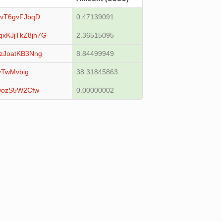
vT6gvFJbqD
0.47139091
KJjTkZ8jh7G
2.36515095
zJoatKB3Nng
8.84499949
vTwMvbig
38.31845863
QozS5W2Cfw
0.00000002