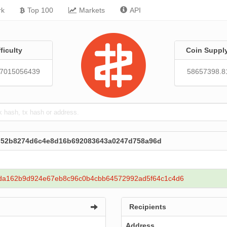
rk
Top 100
Markets
API
fficulty
Coin Suppl
57015056439
58657398.8
6d52b8274d6c4e8d16b692083643a0247d758a96d
da162b9d924e67eb8c96c0b4cbb64572992ad5f64c1c4d6
Recipients
Address