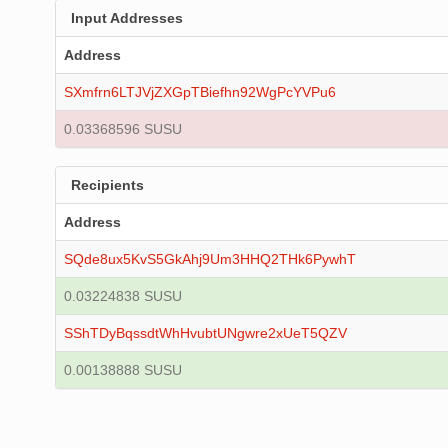
Input Addresses
Address
SXmfrn6LTJVjZXGpTBiefhn92WgPcYVPu6
0.03368596 SUSU
Recipients
Address
SQde8ux5KvS5GkAhj9Um3HHQ2THk6PywhT
0.03224838 SUSU
SShTDyBqssdtWhHvubtUNgwre2xUeT5QZV
0.00138888 SUSU