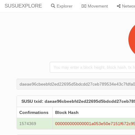
SUSUEXPLORE
Explorer
Movement
Netwo
daeae96cbeebfd2ed22695d5bdcdd27ceb789534e43c7fdfa
SUSU txid: daeae96cbeebfd2ed22695d5bdcdd27ceb78
Confirmations
Block Hash
1574369
000000000000001a053e50e7151f672c9