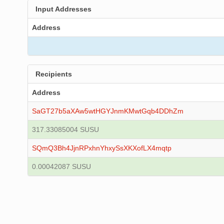
Input Addresses
Address
Recipients
Address
SaGT27b5aXAw5wtHGYJnmKMwtGqb4DDhZm
317.33085004 SUSU
SQmQ3Bh4JjnRPxhnYhxySsXKXofLX4mqtp
0.00042087 SUSU