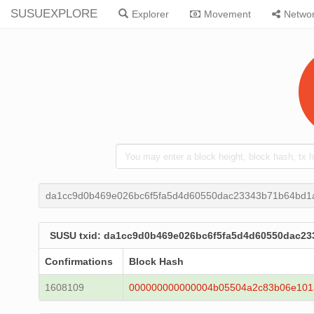
SUSUEXPLORE
Explorer
Movement
Netwo
da1cc9d0b469e026bc6f5fa5d4d60550dac23343b71b64bd1
SUSU txid: da1cc9d0b469e026bc6f5fa5d4d60550dac2
Confirmations
Block Hash
1608109
000000000000004b05504a2c83b06e101a