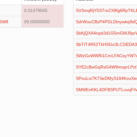
0.01479045
SV3mqRjY5STmZX8fg6RpTKL
16W8
99.00000000
SdrWouCBzP4PGLDtnywkq9dQ
SbKjQXA4npdJd1G5mGMJ9pr
SbTtT4R52TkHSGo3LC2iEDA
SWzGoWWRi1CmLFACeyYW7qx
SYE2cBwGqRsG4W9moprLPztT
SPouLis7K7SeDMyS184KouXe
SMMEnKKL4DFBSPUTLuvqFtV