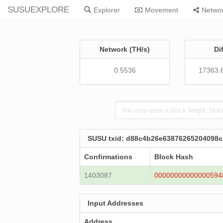
SUSUEXPLORE
Explorer
Movement
Netwo
Network (TH/s)
Di
0.5536
17363.
SUSU txid: d88c4b26e63876265204098
Confirmations
Block Hash
1403087
00000000000000594
Input Addresses
Address