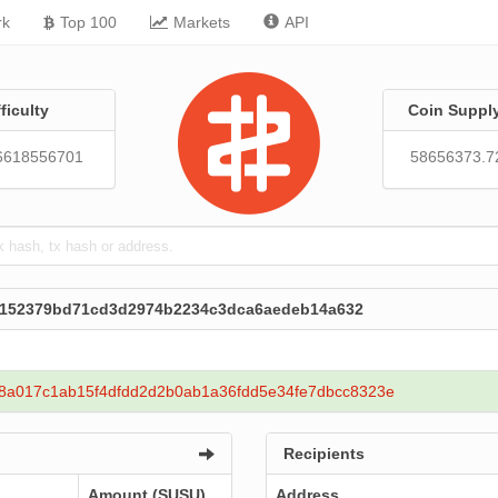
rk
Top 100
Markets
API
fficulty
Coin Suppl
6618556701
58656373.7
c152379bd71cd3d2974b2234c3dca6aedeb14a632
8a017c1ab15f4dfdd2d2b0ab1a36fdd5e34fe7dbcc8323e
Recipients
Amount (SUSU)
Address