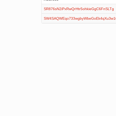
SR876sN2iPxRwQrHtr5ohkieGgC6FnSLTg
SW4SAQWEqo733wgbyWbeGoEk4qXu3w