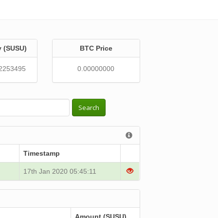
y (SUSU)
BTC Price
2253495
0.00000000
Search
Timestamp
17th Jan 2020 05:45:11
Amount (SUSU)