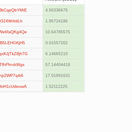
BkCqeQbYMtE
4.56336675
324WrkttLh
1.95724186
We6faQKg4Qe
10.64785575
3B5LEHGKjH5
0.01557202
KJjTkZ8jh7G
6.14665210
fhPhrxkWgs
57.14404418
np2WP7q4i6
17.01891631
eiH1cUdeuwA
1.52112225