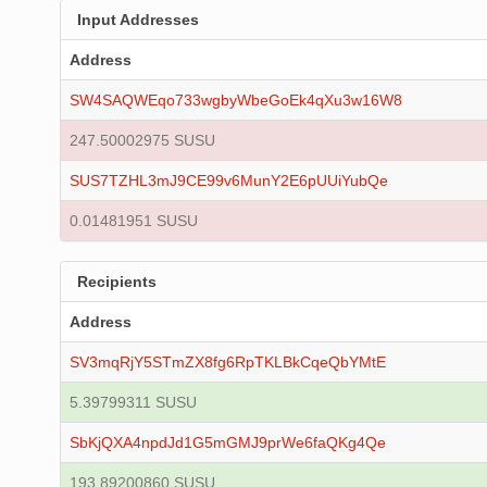
Input Addresses
Address
SW4SAQWEqo733wgbyWbeGoEk4qXu3w16W8
247.50002975 SUSU
SUS7TZHL3mJ9CE99v6MunY2E6pUUiYubQe
0.01481951 SUSU
Recipients
Address
SV3mqRjY5STmZX8fg6RpTKLBkCqeQbYMtE
5.39799311 SUSU
SbKjQXA4npdJd1G5mGMJ9prWe6faQKg4Qe
193.89200860 SUSU