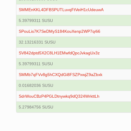
SMMEnKKL4DFBSPUTLuvqFtVeiH1cUdeuwA
5.39799311 SUSU
SPouLis7K7SeDMyS184KouXenp2WP7q4i6
32.13216331 SUSU
SV842dptd5X2C8LH1EMwfdQpcJvkagUx3z
5.39799311 SUSU
SMMb7qFVv8g5hCXQdGi8FSZPxwjZ9aZbxk
0.01682036 SUSU
SdrWouCBzP4PGLDtnywkq9dQ324WrkttLh
5.27984756 SUSU