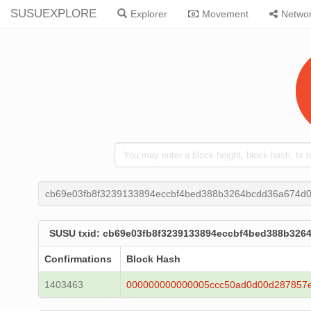
SUSUEXPLORE
Explorer
Movement
Netwo
cb69e03fb8f3239133894eccbf4bed388b3264bcdd36a674d0
SUSU txid: cb69e03fb8f3239133894eccbf4bed388b326
Confirmations
Block Hash
1403463
000000000000005ccc50ad0d00d287857