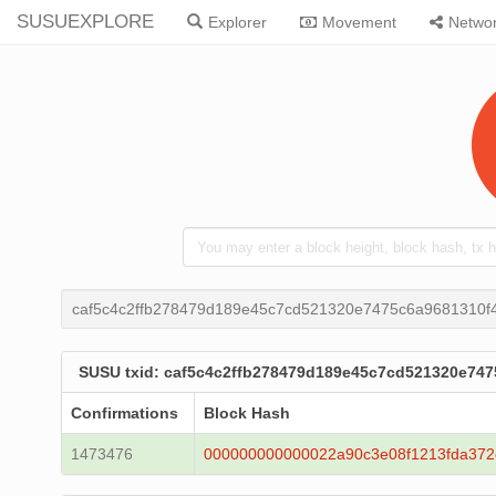
SUSUEXPLORE
Explorer
Movement
Netwo
caf5c4c2ffb278479d189e45c7cd521320e7475c6a9681310f
SUSU txid: caf5c4c2ffb278479d189e45c7cd521320e74
Confirmations
Block Hash
1473476
000000000000022a90c3e08f1213fda372