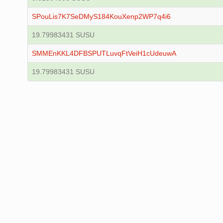
SPouLis7K7SeDMyS184KouXenp2WP7q4i6
19.79983431 SUSU
SMMEnKKL4DFBSPUTLuvqFtVeiH1cUdeuwA
19.79983431 SUSU