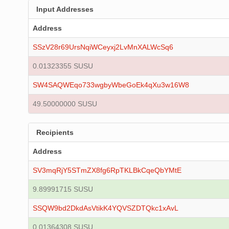
Input Addresses
Address
SSzV28r69UrsNqiWCeyxj2LvMnXALWcSq6
0.01323355 SUSU
SW4SAQWEqo733wgbyWbeGoEk4qXu3w16W8
49.50000000 SUSU
Recipients
Address
SV3mqRjY5STmZX8fg6RpTKLBkCqeQbYMtE
9.89991715 SUSU
SSQW9bd2DkdAsVtikK4YQVSZDTQkc1xAvL
0.01364308 SUSU