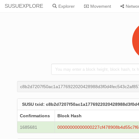
SUSUEXPLORE
Explorer
Movement
Netwo
c8b2d7207f50ac1a1776922020428988d3f0d4fec543c2af8
SUSU txid: c8b2d7207f50ac1a1776922020428988d3f0d
Confirmations
Block Hash
1685681
00000000000000227cf478908b4d55c7f6