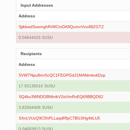
Input Addresses
Address
SjikbwdSoemghRrMCmDA9QumvVvo4BZGTZ
0.04644425 SUSU
Recipients
Address
SVWTNpu8mr5cQC1FEGPGdJ1MAfdmkokDzp
17.55135016 SUSU
SQ4ko3WNDGBNfnikV2isVmRvEQ69BBQD62
3.82504408 SUSU
SXnLVUzQ9C5hPLLaqdRfpC7BG3Hg4ttLU5
0.04683813 SUSU