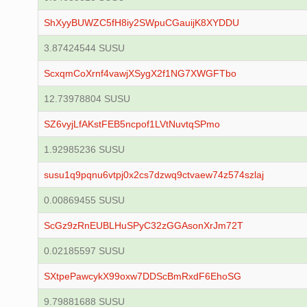
ShXyyBUWZC5fH8iy2SWpuCGauijK8XYDDU
3.87424544 SUSU
ScxqmCoXrnf4vawjXSygX2f1NG7XWGFTbo
12.73978804 SUSU
SZ6vyjLfAKstFEB5ncpof1LVtNuvtqSPmo
1.92985236 SUSU
susu1q9pqnu6vtpj0x2cs7dzwq9ctvaew74z574szlaj
0.00869455 SUSU
ScGz9zRnEUBLHuSPyC32zGGAsonXrJm72T
0.02185597 SUSU
SXtpePawcykX99oxw7DDScBmRxdF6EhoSG
9.79881688 SUSU