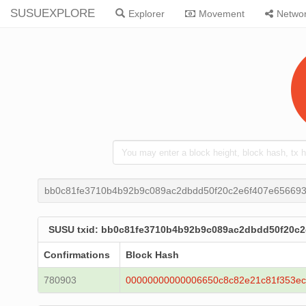
SUSUEXPLORE
Explorer
Movement
Netwo
bb0c81fe3710b4b92b9c089ac2dbdd50f20c2e6f407e656693
SUSU txid: bb0c81fe3710b4b92b9c089ac2dbdd50f20c2
Confirmations
Block Hash
780903
00000000000006650c8c82e21c81f353e