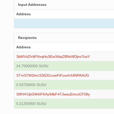
Input Addresses
Address
Recipients
Address
SbMVsDVdFNxqHuSEw3AiaZBNxWDjnoToaY
24.75000000 SUSU
STmS7W2kncSSfZ61vueFiFuvohX4NPAAUG
0.03750000 SUSU
SWVrHJpGW4iFKAy94bF4TJwauEmcsCF58y
0.21250000 SUSU