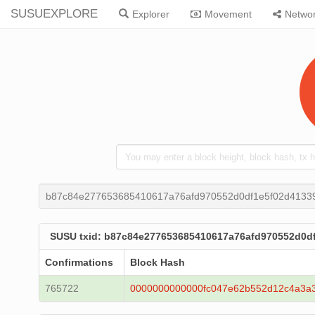
SUSUEXPLORE
Explorer
Movement
Netwo
b87c84e277653685410617a76afd970552d0df1e5f02d4133
SUSU txid: b87c84e277653685410617a76afd970552d0d
Confirmations
Block Hash
765722
0000000000000fc047e62b552d12c4a3a3