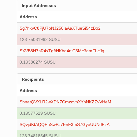
Input Addresses
Address
Sg7hxvC8PjU7oNJ258iaAaXTueSi54zBo2
123.75031962 SUSU
SXVB8H7sR4xTgftHKba4ntT3Mc3amFLcJg
0.19386274 SUSU
Recipients
Address
SbnatQVXLR2wXDN7CmzovnXYhNKZZvVHeM
0.19577529 SUSU
SQvjdKtAQQFnSwPJ7EnF3mS7GyeUUNdFzA
123.74818545 SUSU