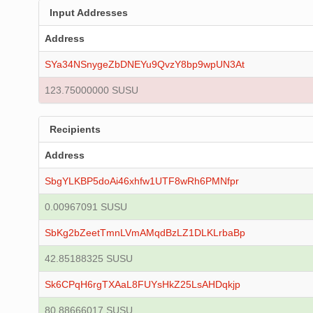
Input Addresses
Address
SYa34NSnygeZbDNEYu9QvzY8bp9wpUN3At
123.75000000 SUSU
Recipients
Address
SbgYLKBP5doAi46xhfw1UTF8wRh6PMNfpr
0.00967091 SUSU
SbKg2bZeetTmnLVmAMqdBzLZ1DLKLrbaBp
42.85188325 SUSU
Sk6CPqH6rgTXAaL8FUYsHkZ25LsAHDqkjp
80.88666017 SUSU