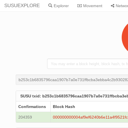
SUSUEXPLORE
Explorer
Movement
Netwo
b253c1b6835796caa1907b7a0e731ffbcba3ebba4c2b93028
SUSU txid: b253c1b6835796caa1907b7a0e731ffbcba3e
Confirmations
Block Hash
204359
000000000004af9ef6240b6e11a4f9521f