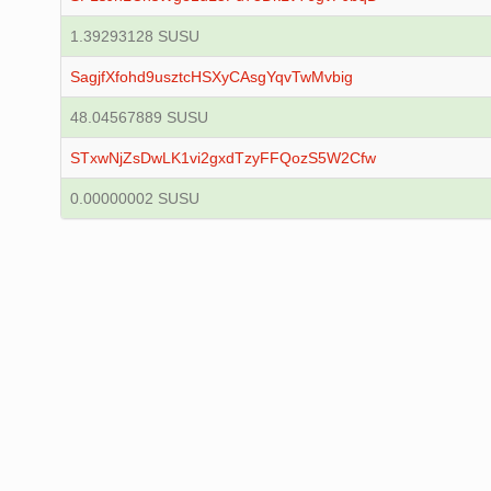
1.39293128 SUSU
SagjfXfohd9usztcHSXyCAsgYqvTwMvbig
48.04567889 SUSU
STxwNjZsDwLK1vi2gxdTzyFFQozS5W2Cfw
0.00000002 SUSU