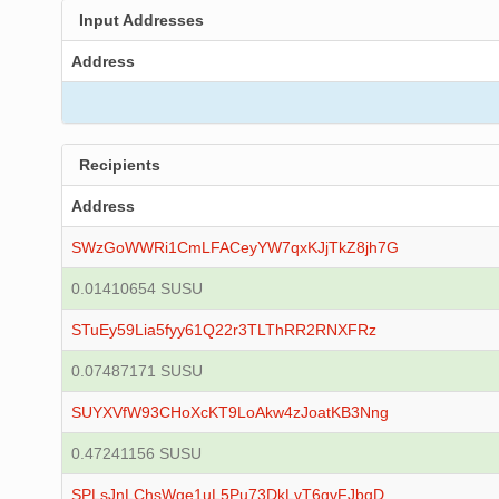
Input Addresses
Address
Recipients
Address
SWzGoWWRi1CmLFACeyYW7qxKJjTkZ8jh7G
0.01410654 SUSU
STuEy59Lia5fyy61Q22r3TLThRR2RNXFRz
0.07487171 SUSU
SUYXVfW93CHoXcKT9LoAkw4zJoatKB3Nng
0.47241156 SUSU
SPLsJnLChsWge1uL5Pu73DkLvT6gvFJbqD