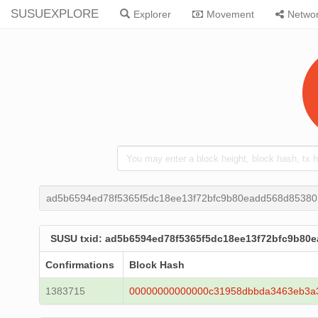
SUSUEXPLORE
Explorer
Movement
Netwo
ad5b6594ed78f5365f5dc18ee13f72bfc9b80eadd568d8538
SUSU txid: ad5b6594ed78f5365f5dc18ee13f72bfc9b80
Confirmations
Block Hash
1383715
00000000000000c31958dbbda3463eb3a