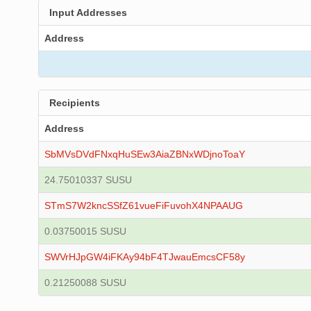
Input Addresses
Address
Recipients
Address
SbMVsDVdFNxqHuSEw3AiaZBNxWDjnoToaY
24.75010337 SUSU
STmS7W2kncSSfZ61vueFiFuvohX4NPAAUG
0.03750015 SUSU
SWVrHJpGW4iFKAy94bF4TJwauEmcsCF58y
0.21250088 SUSU