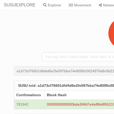
SUSUEXPLORE
Explorer
Movement
Netwo
a1d73cf76601dfd4d6e2fe097bba74e8090c0024976d6c8d2
SUSU txid: a1d73cf76601dfd4d6e2fe097bba74e8090c
Confirmations
Block Hash
781942
0000000000000bda3f4fd7e4e8fb485521