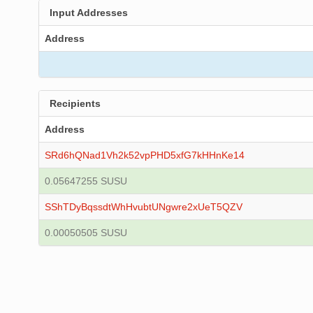
Input Addresses
Address
Recipients
Address
SRd6hQNad1Vh2k52vpPHD5xfG7kHHnKe14
0.05647255 SUSU
SShTDyBqssdtWhHvubtUNgwre2xUeT5QZV
0.00050505 SUSU