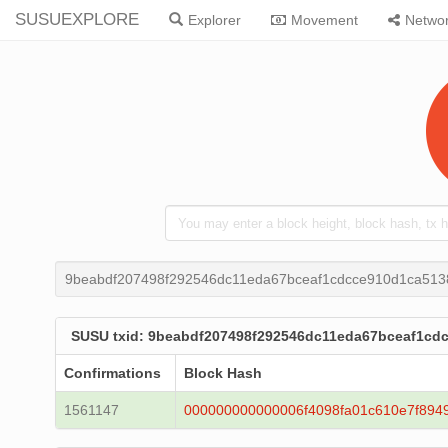
SUSUEXPLORE
Explorer
Movement
Netwo
9beabdf207498f292546dc11eda67bceaf1cdcce910d1ca51
SUSU txid: 9beabdf207498f292546dc11eda67bceaf1c
Confirmations
Block Hash
1561147
000000000000006f4098fa01c610e7f89