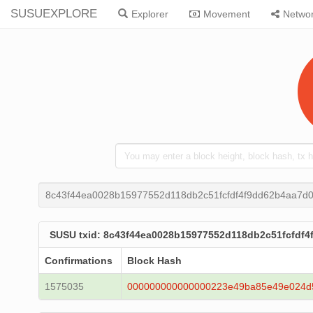
SUSUEXPLORE
Explorer
Movement
Netwo
8c43f44ea0028b15977552d118db2c51fcfdf4f9dd62b4aa7d0
SUSU txid: 8c43f44ea0028b15977552d118db2c51fcfdf4
Confirmations
Block Hash
1575035
000000000000000223e49ba85e49e024d5