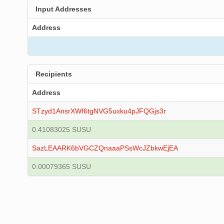
Input Addresses
Address
Recipients
Address
STzyd1AnsrXWf6tgNVG5uxku4pJFQGjs3r
0.41083025 SUSU
SazLEAARK6bVGCZQnaaaPSsWcJZbkwEjEA
0.00079365 SUSU