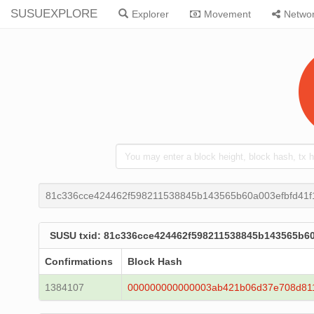
SUSUEXPLORE
Explorer
Movement
Netwo
81c336cce424462f598211538845b143565b60a003efbfd41f1
SUSU txid: 81c336cce424462f598211538845b143565b60
Confirmations
Block Hash
1384107
000000000000003ab421b06d37e708d81