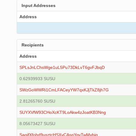
Input Addresses
Address
Recipients
Address
SPLsJnLChsWge1uL5Pu73DkLvT6gvFJbqD
0.62939933 SUSU
SWzGoWWRi1CmLFACeyYW7qxKJjTkZ8jh7G
2.81265760 SUSU
SUYXVfW93CHoXcKT9LoAkw4zJoatKB3Nng
8.05673427 SUSU
SagjfXfohd9usztcHSXyCAsgYqvTwMvbig