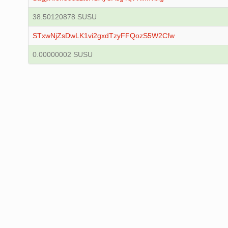
38.50120878 SUSU
STxwNjZsDwLK1vi2gxdTzyFFQozS5W2Cfw
0.00000002 SUSU