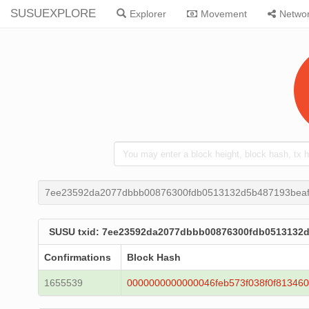
SUSUEXPLORE
Explorer
Movement
Netwo
7ee23592da2077dbbb00876300fdb0513132d5b487193bea
SUSU txid: 7ee23592da2077dbbb00876300fdb0513132
Confirmations
Block Hash
1655539
0000000000000046feb573f038f0f81346