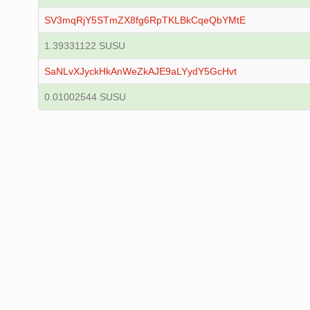
SV3mqRjY5STmZX8fg6RpTKLBkCqeQbYMtE
1.39331122 SUSU
SaNLvXJyckHkAnWeZkAJE9aLYydY5GcHvt
0.01002544 SUSU