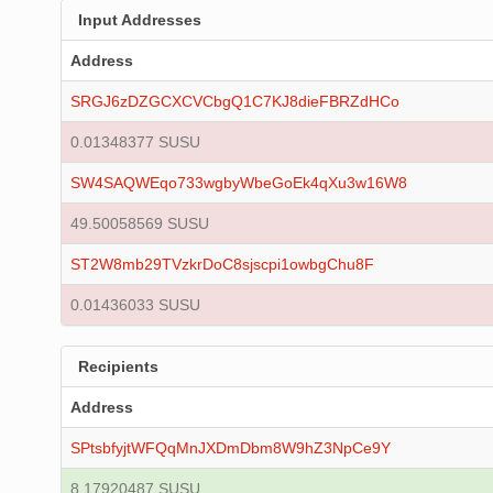
Input Addresses
Address
SRGJ6zDZGCXCVCbgQ1C7KJ8dieFBRZdHCo
0.01348377 SUSU
SW4SAQWEqo733wgbyWbeGoEk4qXu3w16W8
49.50058569 SUSU
ST2W8mb29TVzkrDoC8sjscpi1owbgChu8F
0.01436033 SUSU
Recipients
Address
SPtsbfyjtWFQqMnJXDmDbm8W9hZ3NpCe9Y
8.17920487 SUSU