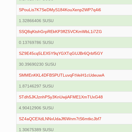
SPouLis7K7SeDMyS184KouXenp2WP7q4i6
1.32866406 SUSU
SSQ8qKtshGrpREkKP3ffZ5VCKmWbL1i7ZG
0.13769786 SUSU
SZ9E45cq5LEX5Y9qYGXTqGUJBr6Qrbf5GY
30.39690230 SUSU
SMMEnKKL4DFBSPUTLuvqFtVeiH1cUdeuwA
1.87146297 SUSU
STdh5JKJznhPSy3KnUwjiAFME1XmTUxG48
4.90412906 SUSU
SZ4aQCEXdLNNxUdaJf6Wnm7tS6mtkcJbf7
1.30675389 SUSU