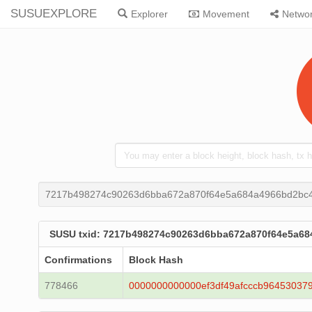
SUSUEXPLORE
Explorer
Movement
Netwo
7217b498274c90263d6bba672a870f64e5a684a4966bd2bc4
SUSU txid: 7217b498274c90263d6bba672a870f64e5a68
Confirmations
Block Hash
778466
0000000000000ef3df49afcccb96453037