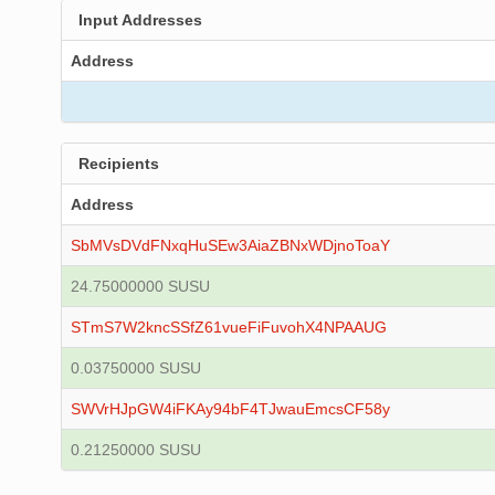
Input Addresses
Address
Recipients
Address
SbMVsDVdFNxqHuSEw3AiaZBNxWDjnoToaY
24.75000000 SUSU
STmS7W2kncSSfZ61vueFiFuvohX4NPAAUG
0.03750000 SUSU
SWVrHJpGW4iFKAy94bF4TJwauEmcsCF58y
0.21250000 SUSU