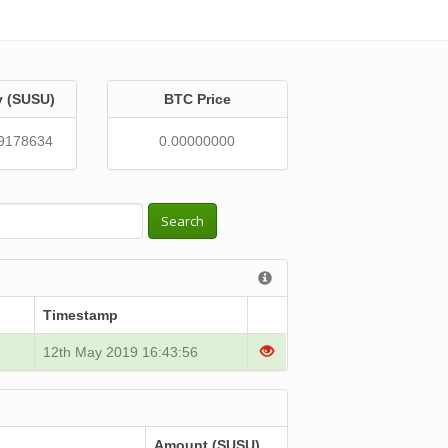
y (SUSU)
BTC Price
9178634
0.00000000
Search
Timestamp
12th May 2019 16:43:56
Amount (SUSU)