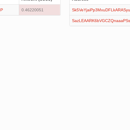
3P
0.46220051
Sk5VeYjaiPp3MxuDFLkARASy
SazLEAARK6bVGCZQnaaaPSs