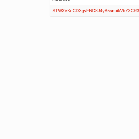
STW3VKeCDXgvFND8J4yB5snuikVbY3CR