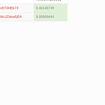
unET6HEb73
0.46145739
WcJZbkwEjEA
0.00069444