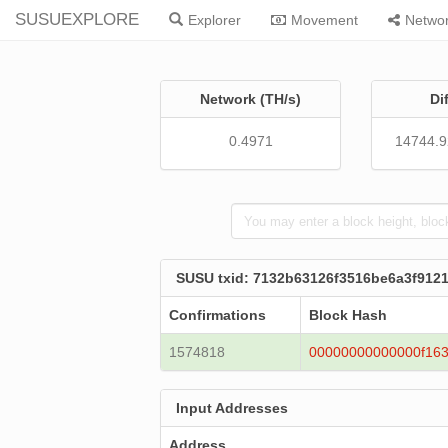
SUSUEXPLORE
Explorer
Movement
Netwo
Network (TH/s)
Di
0.4971
14744.
SUSU txid: 7132b63126f3516be6a3f91
Confirmations
Block Hash
1574818
00000000000000f163
Input Addresses
Address