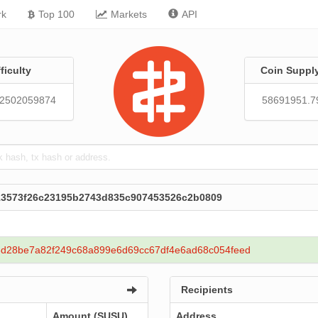
rk
Top 100
Markets
API
fficulty
Coin Suppl
92502059874
58691951.7
213573f26c23195b2743d835c907453526c2b0809
d28be7a82f249c68a899e6d69cc67df4e6ad68c054feed
Recipients
Amount (SUSU)
Address