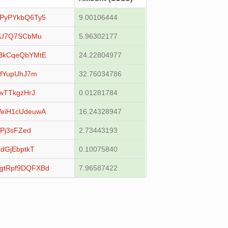
PyPYkbQ6Ty5
9.00106444
YU7Q7SCbMu
5.96302177
BkCqeQbYMtE
24.22804977
LfYupUhJ7m
32.76034786
wTTkgzHrJ
0.01281784
eiH1cUdeuwA
16.24328947
Pj3sFZed
2.73443193
dGjEbptkT
0.10075840
gtRpf9DQFXBd
7.96587422