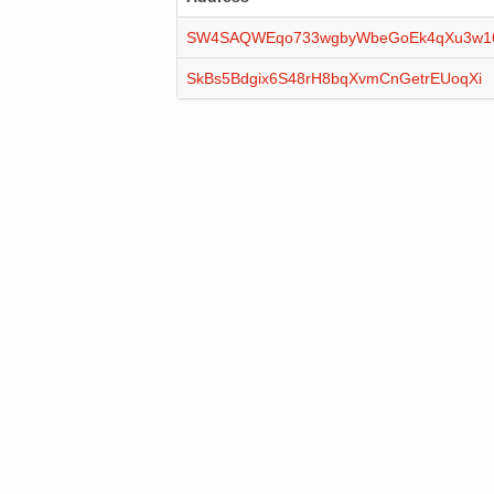
SW4SAQWEqo733wgbyWbeGoEk4qXu3w
SkBs5Bdgix6S48rH8bqXvmCnGetrEUoqXi