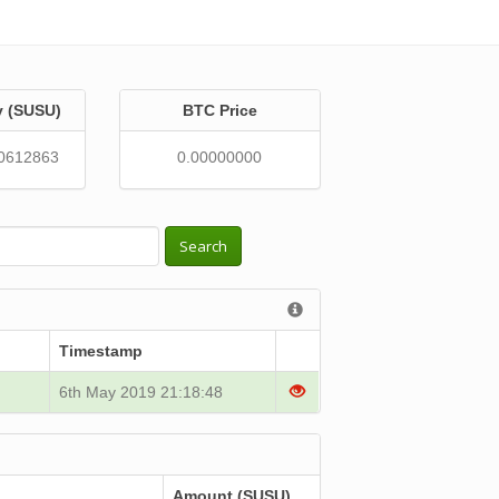
y (SUSU)
BTC Price
0612863
0.00000000
Search
Timestamp
6th May 2019 21:18:48
Amount (SUSU)