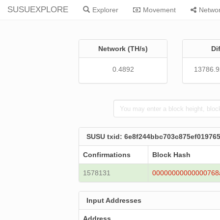
SUSUEXPLORE
Explorer
Movement
Netwo
Network (TH/s)
Di
0.4892
13786.
SUSU txid: 6e8f244bbc703c875ef0197
Confirmations
Block Hash
1578131
00000000000000768
Input Addresses
Address