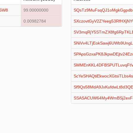
16W8
99.00000000
SQsTz9MuFsqQJ1oMgkGgpdb
0.00982784
SXczovtGyV2ZYeeg53RfHXjN
SV3mqRjY5STmZX8fg6RpTKL
SNiVv4LTjEokSawj6UWb9Ung
SPApsGzxaPK8JkpwDEjtv24Ez
SMMEnKKL4DFBSPUTLuvqFtV
ScYeSHAQtiEkwocXGtsiTLbs4s
Sf9Qs58MdA9JxKufdwLt8d3QE
SSASACUW64My4WmBSj2exF