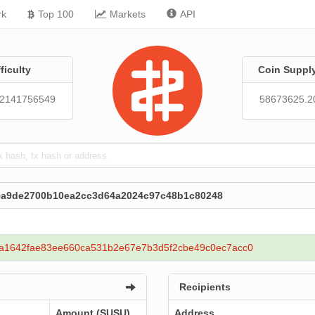
rk
Top 100
Markets
API
fficulty
Coin Suppl
92141756549
58673625.2
65a9de2700b10ea2cc3d64a2024c97c48b1c80248
a1642fae83ee660ca531b2e67e7b3d5f2cbe49c0ec7acc0
Recipients
Amount (SUSU)
Address