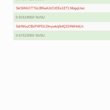
SikSfAGCTTbLBRaAJzCrEEe1ETLNbgqUan
0.01519050 SUSU
SdrWouCBzP4PGLDtnywkq9dQ324WrkttLh
0.67523055 SUSU