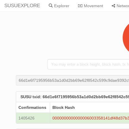
SUSUEXPLORE
Explorer
Movement
Netwo
66d1e6f7195956b53a1d0d2bb69e62f8542c599c9dae9392c
SUSU txid: 66d1e6f7195956b53a1d0d2bb69e62f8542c
Confirmations
Block Hash
1405426
0000000000000006003358141df48d37b