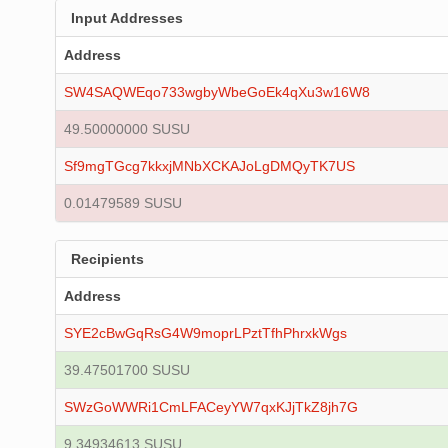
Input Addresses
Address
SW4SAQWEqo733wgbyWbeGoEk4qXu3w16W8
49.50000000 SUSU
Sf9mgTGcg7kkxjMNbXCKAJoLgDMQyTK7US
0.01479589 SUSU
Recipients
Address
SYE2cBwGqRsG4W9moprLPztTfhPhrxkWgs
39.47501700 SUSU
SWzGoWWRi1CmLFACeyYW7qxKJjTkZ8jh7G
9.34934613 SUSU