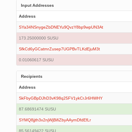
Input Addresses
Address
SYa34NSnygeZbDNEYu9QvzY8bp9wpUN3At
173.25000000 SUSU
SfkCd6yGCatmrZusep7UGPBvTLKdEjuM3t
0.01060617 SUSU
Recipients
Address
SkFbyGBpDJhD3vK98q25FV1ykCrJr6HWHY
87.68691474 SUSU
SYMQ8jjth3x2njWjBifiZbyAAymDfdEfLr
85.56149422 SUSU