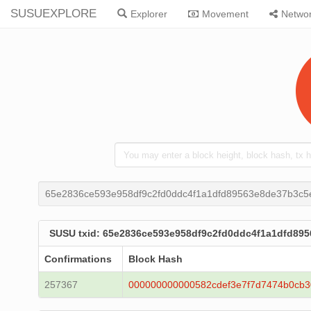
SUSUEXPLORE
Explorer
Movement
Netwo
65e2836ce593e958df9c2fd0ddc4f1a1dfd89563e8de37b3c
SUSU txid: 65e2836ce593e958df9c2fd0ddc4f1a1dfd89
Confirmations
Block Hash
257367
000000000000582cdef3e7f7d7474b0cb3