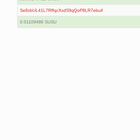
Se8zbUL41L7RffqcXxdS9qQoP8LR7ebuif
0.01109486 SUSU