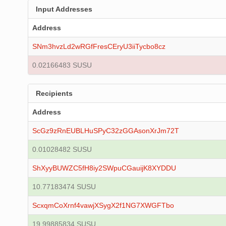
Input Addresses
Address
SNm3hvzLd2wRGfFresCEryU3iiTycbo8cz
0.02166483 SUSU
Recipients
Address
ScGz9zRnEUBLHuSPyC32zGGAsonXrJm72T
0.01028482 SUSU
ShXyyBUWZC5fH8iy2SWpuCGauijK8XYDDU
10.77183474 SUSU
ScxqmCoXrnf4vawjXSygX2f1NG7XWGFTbo
19.99885834 SUSU