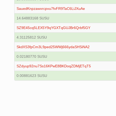
SauedKnpzawxrcpvu7fvFR9TaC6LiJXuAe
14.64883168 SUSU
SZ9E45cq5LEX5Y9qYGXTqGUJBr6Qrbf5GY
4.31125812 SUSU
SkdXS3fpCm3L9ped25WWj666ydaSHSiNA2
0.02180770 SUSU
SZdyup92nu7Ss16KPwE8BKDoqZDMjETqT5
0.00881623 SUSU