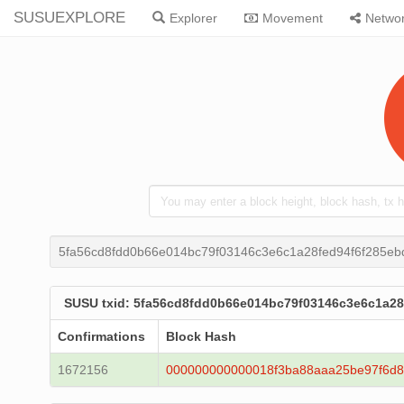
SUSUEXPLORE
Explorer
Movement
Netwo
5fa56cd8fdd0b66e014bc79f03146c3e6c1a28fed94f6f285e
SUSU txid: 5fa56cd8fdd0b66e014bc79f03146c3e6c1a2
Confirmations
Block Hash
1672156
000000000000018f3ba88aaa25be97f6d8