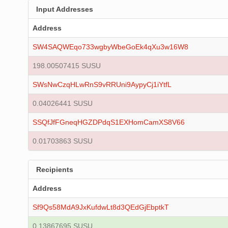
Input Addresses
Address
SW4SAQWEqo733wgbyWbeGoEk4qXu3w16W8
198.00507415 SUSU
SWsNwCzqHLwRnS9vRRUni9AypyCj1iYtfL
0.04026441 SUSU
SSQfJfFGneqHGZDPdqS1EXHomCamXS8V66
0.01703863 SUSU
Recipients
Address
Sf9Qs58MdA9JxKufdwLt8d3QEdGjEbptkT
0.13867695 SUSU