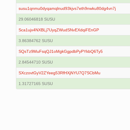
susu1qnmu0dyqamqlnud93kjvs7eth9nwku80dg4vn7j
29.06046818 SUSU
Sca1ujx4NXBLj7UyqZWudSNvEXdqiFEnGP
3.86384762 SUSU
SQsTz9MuFsqQJ1oMgkGgpdbPyPYkbQ6Ty5
2.84544710 SUSU
SXczovtGyV2ZYeeg53RfHXjNYU7Q7SCbMu
1.31727165 SUSU