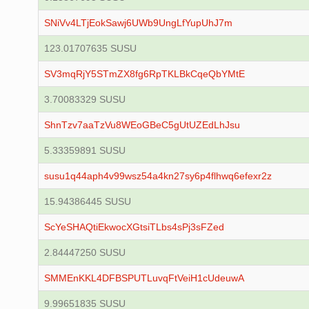
SNiVv4LTjEokSawj6UWb9UngLfYupUhJ7m
123.01707635 SUSU
SV3mqRjY5STmZX8fg6RpTKLBkCqeQbYMtE
3.70083329 SUSU
ShnTzv7aaTzVu8WEoGBeC5gUtUZEdLhJsu
5.33359891 SUSU
susu1q44aph4v99wsz54a4kn27sy6p4flhwq6efexr2z
15.94386445 SUSU
ScYeSHAQtiEkwocXGtsiTLbs4sPj3sFZed
2.84447250 SUSU
SMMEnKKL4DFBSPUTLuvqFtVeiH1cUdeuwA
9.99651835 SUSU