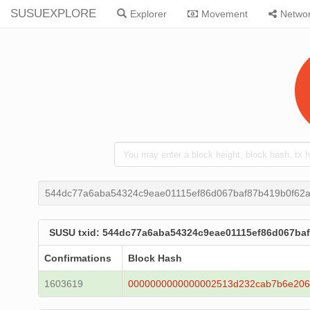
SUSUEXPLORE
Explorer
Movement
Netwo
544dc77a6aba54324c9eae01115ef86d067baf87b419b0f62
SUSU txid: 544dc77a6aba54324c9eae01115ef86d067ba
Confirmations
Block Hash
1603619
0000000000000002513d232cab7b6e206b