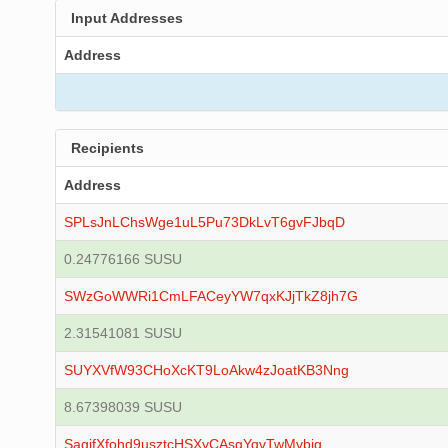
Input Addresses
Address
Recipients
Address
SPLsJnLChsWge1uL5Pu73DkLvT6gvFJbqD
0.24776166 SUSU
SWzGoWWRi1CmLFACeyYW7qxKJjTkZ8jh7G
2.31541081 SUSU
SUYXVfW93CHoXcKT9LoAkw4zJoatKB3Nng
8.67398039 SUSU
SagjfXfohd9usztcHSXyCAsgYqvTwMvbig