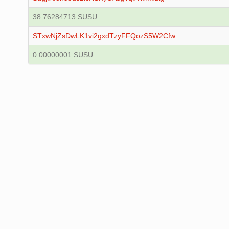
38.76284713 SUSU
STxwNjZsDwLK1vi2gxdTzyFFQozS5W2Cfw
0.00000001 SUSU