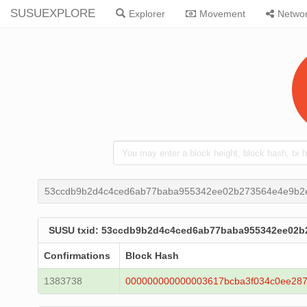
SUSUEXPLORE
Explorer
Movement
Netwo
53ccdb9b2d4c4ced6ab77baba955342ee02b273564e4e9b2
SUSU txid: 53ccdb9b2d4c4ced6ab77baba955342ee02b
Confirmations
Block Hash
1383738
000000000000003617bcba3f034c0ee287