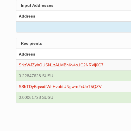
Input Addresses
Address
Recipients
Address
SNzWJZyhQUSN1zALMBhKv4o1C2NRVij6C7
0.22847628 SUSU
SShTDyBqssdtWhHvubtUNgwre2xUeT5QZV
0.00061728 SUSU