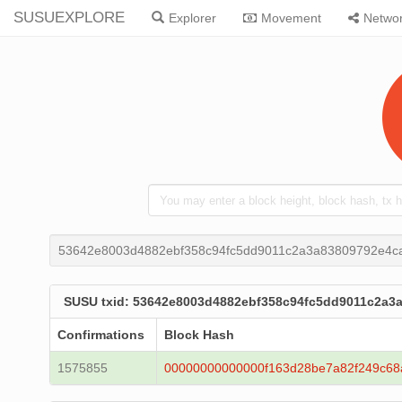
SUSUEXPLORE
Explorer
Movement
Netwo
53642e8003d4882ebf358c94fc5dd9011c2a3a83809792e4c
SUSU txid: 53642e8003d4882ebf358c94fc5dd9011c2a3
Confirmations
Block Hash
1575855
00000000000000f163d28be7a82f249c68