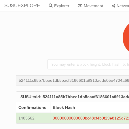
SUSUEXPLORE
Explorer
Movement
Netwo
524111c85b7bbee1db5eacf3186601a9913adde05e4704a68
SUSU txid: 524111c85b7bbee1db5eacf3186601a9913ad
Confirmations
Block Hash
1405562
00000000000000bc48cf4b9f29e8125d72