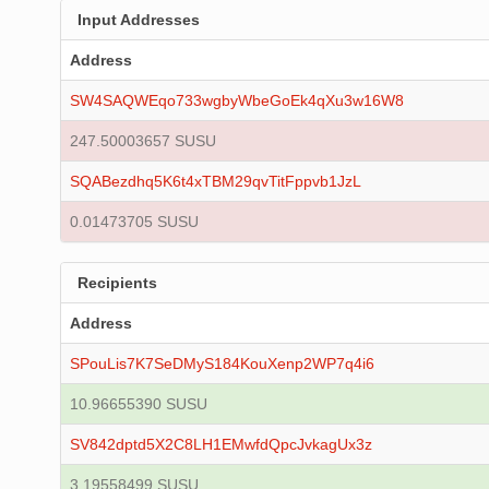
Input Addresses
Address
SW4SAQWEqo733wgbyWbeGoEk4qXu3w16W8
247.50003657 SUSU
SQABezdhq5K6t4xTBM29qvTitFppvb1JzL
0.01473705 SUSU
Recipients
Address
SPouLis7K7SeDMyS184KouXenp2WP7q4i6
10.96655390 SUSU
SV842dptd5X2C8LH1EMwfdQpcJvkagUx3z
3.19558499 SUSU