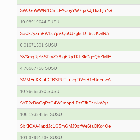
SWzGoWWRi1CmLFACeyYW7qxKJjTkZ8jh7G
10.08919644 SUSU
SeCk7yZmFWLc7pViQaUJxgkdDT6uzKwfRA
0.01671501 SUSU
SV3mqRjY5STmZX8fg6RpTKLBkCqeQbYMtE
4.70687750 SUSU
SMMEnKKL4DFBSPUTLuvqFtVeiH1cUdeuwA
10.96655390 SUSU
SYE2cBwGqRsG4W9moprLPztTfhPhrxkWgs
106.19334856 SUSU
SbKjQXA4npdJd1G5mGMJ9prWe6faQKg4Qe
101.37991236 SUSU