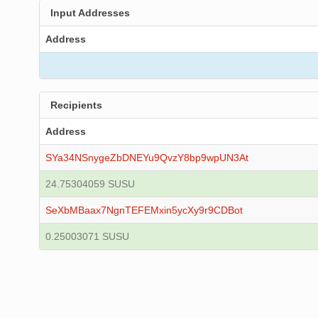
Input Addresses
Address
Recipients
Address
SYa34NSnygeZbDNEYu9QvzY8bp9wpUN3At
24.75304059 SUSU
SeXbMBaax7NgnTEFEMxin5ycXy9r9CDBot
0.25003071 SUSU