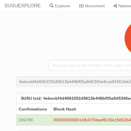
SUSUEXPLORE
Explorer
Movement
Netwo
4ebecbf4d4063292d9613b448bf05a9d5340a4cca94301feb3
SUSU txid: 4ebecbf4d4063292d9613b448bf05a9d5340a
Confirmations
Block Hash
206789
00000000000148c070deef8c30c15662b4