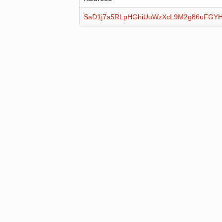
SaD1j7a5RLpHGhiUuWzXcL9M2g86uFGY