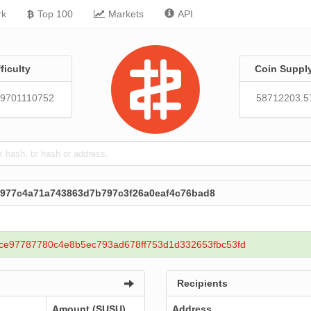
rk
Top 100
Markets
API
fficulty
Coin Suppl
39701110752
58712203.5
1977c4a71a743863d7b797c3f26a0eaf4c76bad8
ce97787780c4e8b5ec793ad678ff753d1d332653fbc53fd
Recipients
Amount (SUSU)
Address