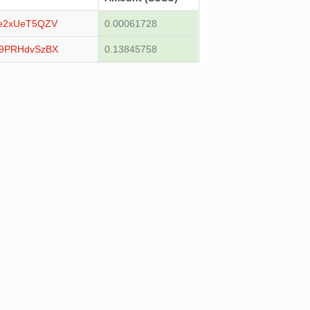
e2xUeT5QZV
0.00061728
Z9PRHdvSzBX
0.13845758