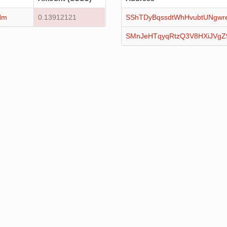
Hm
0.13912121
SShTDyBqssdtWhHvubtUNgwr
SMnJeHTqyqRtzQ3V8HXiJVg