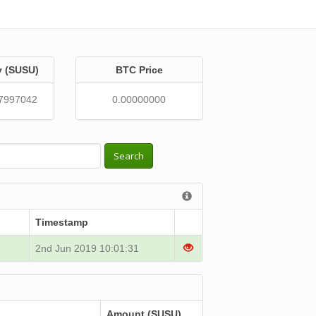
y (SUSU)
BTC Price
7997042
0.00000000
Search
Timestamp
2nd Jun 2019 10:01:31
Amount (SUSU)