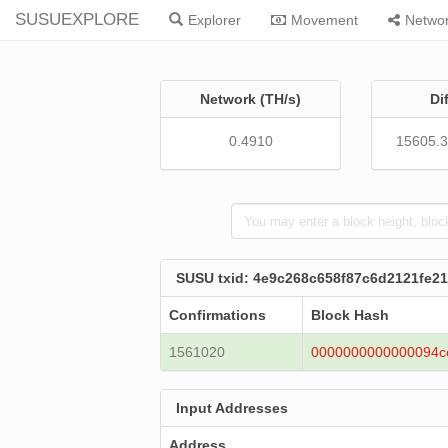
SUSUEXPLORE
Explorer
Movement
Netwo
Network (TH/s)
Di
0.4910
15605.
SUSU txid: 4e9c268c658f87c6d2121fe2
Confirmations
Block Hash
1561020
0000000000000094c
Input Addresses
Address