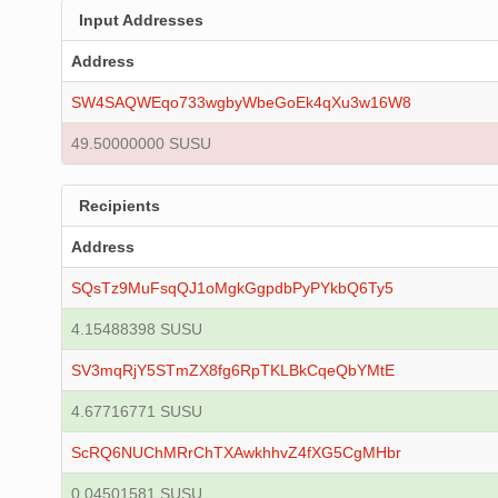
Input Addresses
Address
SW4SAQWEqo733wgbyWbeGoEk4qXu3w16W8
49.50000000 SUSU
Recipients
Address
SQsTz9MuFsqQJ1oMgkGgpdbPyPYkbQ6Ty5
4.15488398 SUSU
SV3mqRjY5STmZX8fg6RpTKLBkCqeQbYMtE
4.67716771 SUSU
ScRQ6NUChMRrChTXAwkhhvZ4fXG5CgMHbr
0.04501581 SUSU