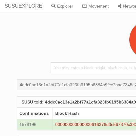
SUSUEXPLORE
Explorer
Movement
Netwo
4ddc0ac13e1a2bf77a1cfa323fb6195b6384a9fcc7bae7345c
SUSU txid: 4ddc0ac13e1a2bf77a1cfa323fb6195b6384a
Confirmations
Block Hash
1578196
000000000000000616376d3c567370c33