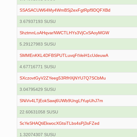
SSASACUW64My4WmBSj2exFgtRpf9DQFXBd
3.67937193 SUSU
ShztmnLoAHqvarNWCTLHYs3VjCxSAoyMGW
5.29127983 SUSU
SMMEnKKL4DFBSPUTLuvqFtVeiH1cUdeuwA
4.67716771 SUSU
SXczovtGyV2ZYeeg53RfHXjNYU7Q7SCbMu
3.04795429 SUSU
SNiVv4LTjEokSawj6UWb9UngLfYupUhJ7m
22.60631058 SUSU
ScYeSHAQtiEkwocXGtsiTLbs4sPj3sFZed
1.32074307 SUSU