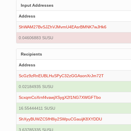
Input Addresses
Address
ShWAM27BvSJZhVJMvmU4EAsrBMNK7wJHk6
0.04606883 SUSU
Recipients
Address
ScGz9zRnEUBLHuSPyC32zGGAsonXrJm72T
0.02184935 SUSU
ScxqmCoXrnf4vawjXSygX2f1NG7XWGFTbo
16.55444411 SUSU
ShXyyBUWZC5fH8iy2SWpuCGauijK8XYDDU
3.63785335 SUSU