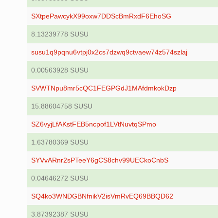
SXtpePawcykX99oxw7DDScBmRxdF6EhoSG
8.13239778 SUSU
susu1q9pqnu6vtpj0x2cs7dzwq9ctvaew74z574szlaj
0.00563928 SUSU
SVWTNpu8mr5cQC1FEGPGdJ1MAfdmkokDzp
15.88604758 SUSU
SZ6vyjLfAKstFEB5ncpof1LVtNuvtqSPmo
1.63780369 SUSU
SYVvARnr2sPTeeY6gCS8chv99UECkoCnbS
0.04646272 SUSU
SQ4ko3WNDGBNfnikV2isVmRvEQ69BBQD62
3.87392387 SUSU