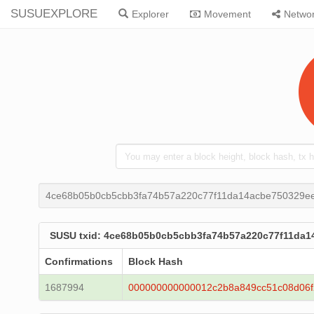
SUSUEXPLORE
Explorer
Movement
Netwo
4ce68b05b0cb5cbb3fa74b57a220c77f11da14acbe750329e
SUSU txid: 4ce68b05b0cb5cbb3fa74b57a220c77f11da1
Confirmations
Block Hash
1687994
000000000000012c2b8a849cc51c08d06