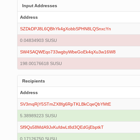
Input Addresses
Address
SZDkDPJ8L6QBhYk4gXobbSPHN8LQSnxcYn
0.04834903 SUSU
SW4SAQWEqo733wgbyWbeGoEk4qXu3w16W8
198.00176618 SUSU
Recipients
Address
SV3mqRjY5STmZX8fg6RpTKLBkCqeQbYMtE
5.38989223 SUSU
Sf9Qs58MdA9JxKufdwLt8d3QEdGjEbptkT
0.17126750 SUSU