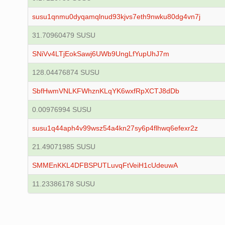
susu1qnmu0dyqamqlnud93kjvs7eth9nwku80dg4vn7j
31.70960479 SUSU
SNiVv4LTjEokSawj6UWb9UngLfYupUhJ7m
128.04476874 SUSU
SbfHwmVNLKFWhznKLqYK6wxfRpXCTJ8dDb
0.00976994 SUSU
susu1q44aph4v99wsz54a4kn27sy6p4flhwq6efexr2z
21.49071985 SUSU
SMMEnKKL4DFBSPUTLuvqFtVeiH1cUdeuwA
11.23386178 SUSU