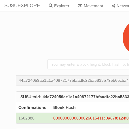
SUSUEXPLORE
Explorer
Movement
Netwo
44a724059ae1a1a40872177bfaadfc22ba5833b795b6ecba
SUSU txid: 44a724059ae1a1a40872177bfaadfc22ba58
Confirmations
Block Hash
1602880
0000000000000026615411c0a87f8a24f0